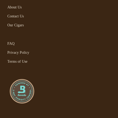
About Us
Contact Us
Our Cigars
FAQ
Privacy Policy
Terms of Use