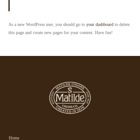
As a new WordPress user, you should go to
your dashboard
to delete
this page and create new pages for your content. Have fun!
Home