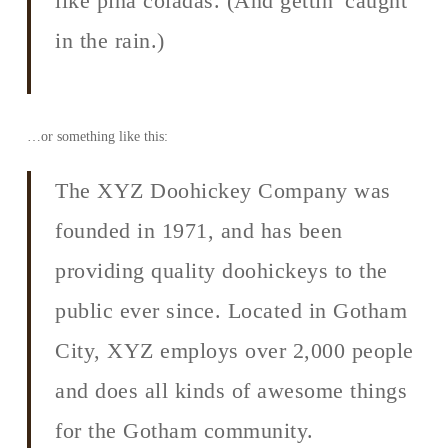
like piña coladas. (And gettin’ caught
in the rain.)
…or something like this:
The XYZ Doohickey Company was
founded in 1971, and has been
providing quality doohickeys to the
public ever since. Located in Gotham
City, XYZ employs over 2,000 people
and does all kinds of awesome things
for the Gotham community.