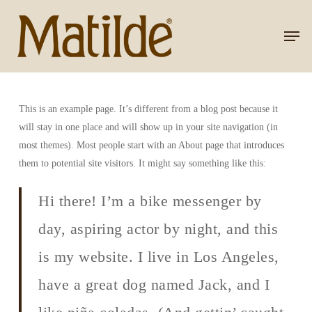
Skip
to
Men
Close
main
Menu
content
This is an example page. It’s different from a blog post because it
will stay in one place and will show up in your site navigation (in
most themes). Most people start with an About page that introduces
them to potential site visitors. It might say something like this:
Hi there! I’m a bike messenger by
day, aspiring actor by night, and this
is my website. I live in Los Angeles,
have a great dog named Jack, and I