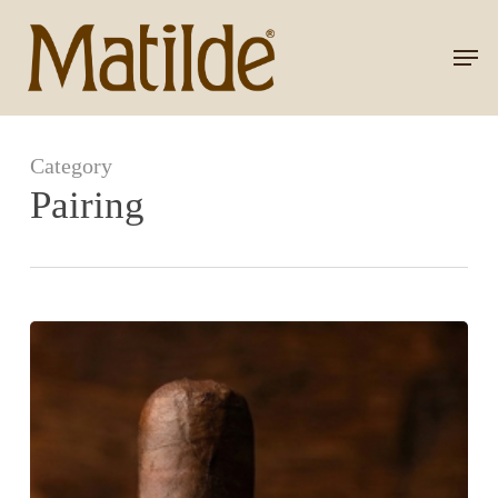
Skip
to
Men
Close
main
Menu
content
Category
Pairing
Serena
Maduro
+
Rum