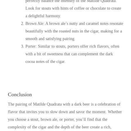
perfectly balance the intensity of the Matilde Quadrata.
Look for stouts with hints of coffee or chocolate to create
a delightful harmony.
Brown Ale
: A brown ale’s nutty and caramel notes resonate
beautifully with the roasted nuts in the cigar, making for a
smooth and satisfying pairing.
Porter
: Similar to stouts, porters offer rich flavors, often
with a bit of sweetness that can complement the dark
cocoa notes of the cigar.
Conclusion
The pairing of Matilde Quadrata with a dark beer is a celebration of
flavor that invites you to slow down and savor the moment. Whether
you choose a stout, brown ale, or porter, you’ll find that the
complexity of the cigar and the depth of the beer create a rich,