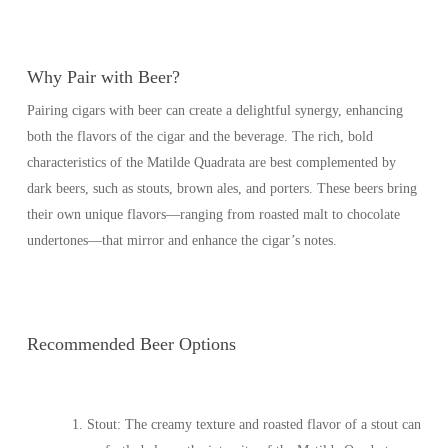
Why Pair with Beer?
Pairing cigars with beer can create a delightful synergy, enhancing
both the flavors of the cigar and the beverage. The rich, bold
characteristics of the Matilde Quadrata are best complemented by
dark beers, such as stouts, brown ales, and porters. These beers bring
their own unique flavors—ranging from roasted malt to chocolate
undertones—that mirror and enhance the cigar’s notes.
Recommended Beer Options
Stout
: The creamy texture and roasted flavor of a stout can