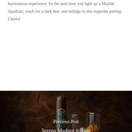
harmonious experience. So the next time you light up a Matilde
Quadrata, reach for a dark beer and indulge in this exquisite pairing.
Cheers!
Previous Post
Serena Maduro + Rum