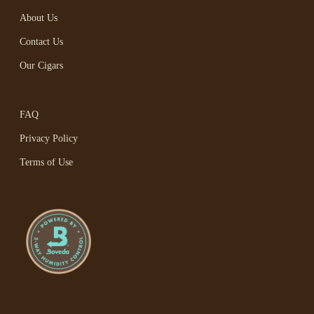
About Us
Contact Us
Our Cigars
FAQ
Privacy Policy
Terms of Use