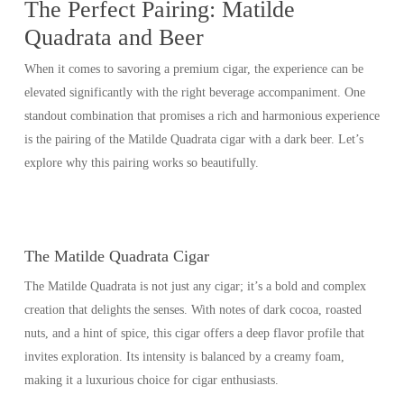
The Perfect Pairing: Matilde
Quadrata and Beer
When it comes to savoring a premium cigar, the experience can be
elevated significantly with the right beverage accompaniment. One
standout combination that promises a rich and harmonious experience
is the pairing of the Matilde Quadrata cigar with a dark beer. Let’s
explore why this pairing works so beautifully.
The Matilde Quadrata Cigar
The Matilde Quadrata is not just any cigar; it’s a bold and complex
creation that delights the senses. With notes of dark cocoa, roasted
nuts, and a hint of spice, this cigar offers a deep flavor profile that
invites exploration. Its intensity is balanced by a creamy foam,
making it a luxurious choice for cigar enthusiasts.